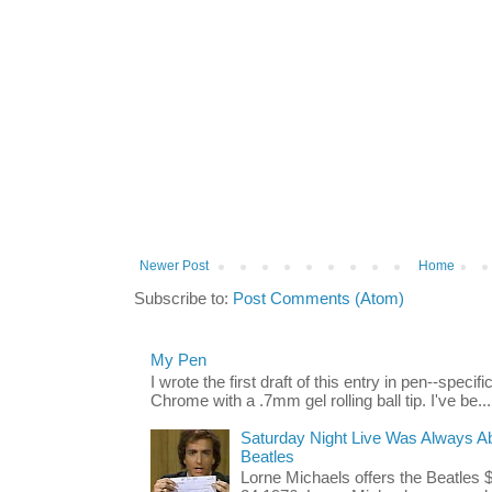
Newer Post
Home
Subscribe to:
Post Comments (Atom)
My Pen
I wrote the first draft of this entry in pen--spec
Chrome with a .7mm gel rolling ball tip. I've be...
Saturday Night Live Was Always Ab
Beatles
Lorne Michaels offers the Beatles 