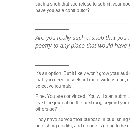
such a snob that you refuse to submit your poe
have you as a contributor?
____________________________________
_____________
Are you really such a snob that you 
poetry to any place that would have 
____________________________________
_____________
It's an option. But it likely won't grow your au
that, you need to seek out more widely-read,
selective journals.
Fine. You are convinced. You will start submit
least the journal on the next rung beyond your 
others go?
They have served their purpose in publishing y
publishing credits, and no one is going to be