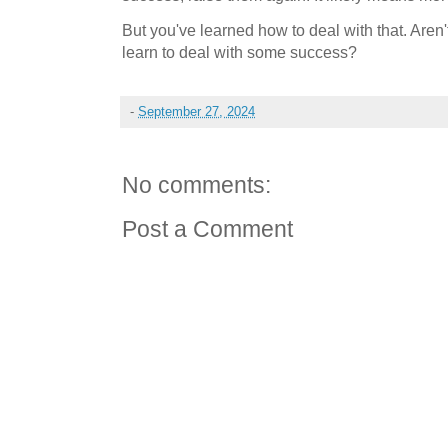
But you've learned how to deal with that. Aren
learn to deal with some success?
-
September 27, 2024
No comments:
Post a Comment