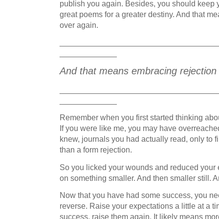
publish you again. Besides, you should keep 
great poems for a greater destiny. And that me
over again.
____________________________________
_____________
And that means embracing rejection a
____________________________________
_____________
Remember when you first started thinking abo
If you were like me, you may have overreached 
knew, journals you had actually read, only to f
than a form rejection.
So you licked your wounds and reduced your e
on something smaller. And then smaller still. An
Now that you have had some success, you need
reverse. Raise your expectations a little at a 
success, raise them again. It likely means mor