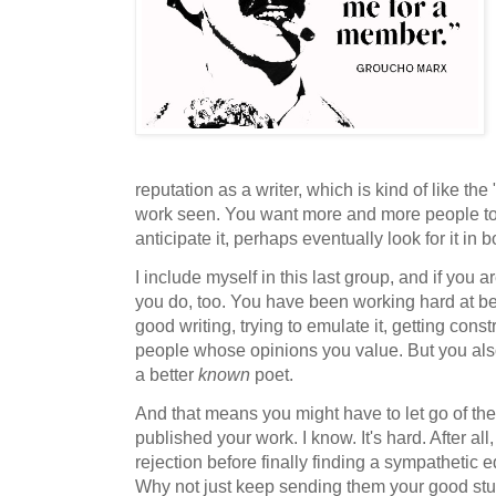
reputation as a writer, which is kind of like th
work seen. You want more and more people to
anticipate it, perhaps eventually look for it in 
I include myself in this last group, and if you ar
you do, too. You have been working hard at be
good writing, trying to emulate it, getting cons
people whose opinions you value. But you al
a better
known
poet.
And that means you might have to let go of the j
published your work. I know. It's hard. After a
rejection before finally finding a sympathetic 
Why not just keep sending them your good stuf