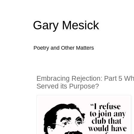
Gary Mesick
Poetry and Other Matters
Embracing Rejection: Part 5 W
Served its Purpose?