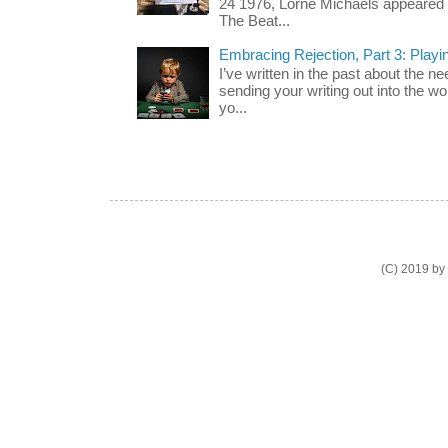
24 1976, Lorne Michaels appeared o
The Beat...
Embracing Rejection, Part 3: Playi
I’ve written in the past about the n
sending your writing out into the wo
yo...
(C) 2019 by